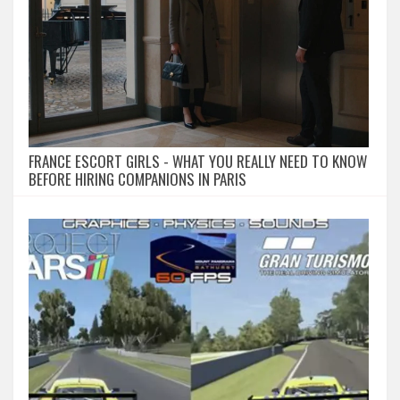
FRANCE ESCORT GIRLS - WHAT YOU REALLY NEED TO KNOW
BEFORE HIRING COMPANIONS IN PARIS