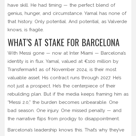
have skill. He had timing — the perfect blend of
genius, hunger, and circumstance. Yamal has none of
that history. Only potential. And potential, as Valverde
knows, is fragile.
WHAT’S AT STAKE FOR BARCELONA
With Messi gone — now at Inter Miami — Barcelona’s
identity is in flux. Yamal, valued at €100 million by
Transfermarkt as of November 2024, is their most
valuable asset. His contract runs through 2027. He’s
not just a prospect. He’s the centerpiece of their
rebuilding plan. But if the media keeps framing him as
“Messi 2.0,” the burden becomes unbearable. One
bad season. One injury. One missed penalty — and
the narrative flips from prodigy to disappointment.
Barcelona’s leadership knows this. That’s why they’ve