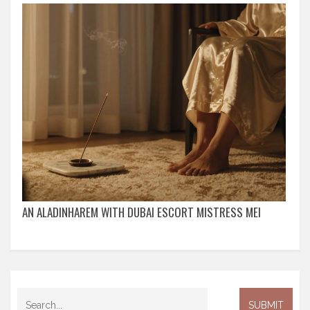
AN ALADINHAREM WITH DUBAI ESCORT MISTRESS MEI