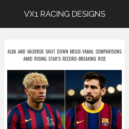
VX1 RACING DESIGNS
ALBA AND VALVERDE SHUT DOWN MESSI-YAMAL COMPARISONS
AMID RISING STAR’S RECORD-BREAKING RISE