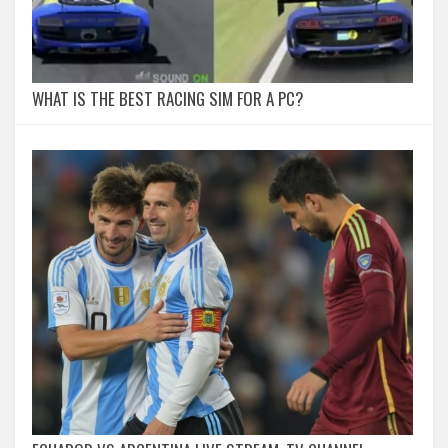
WHAT IS THE BEST RACING SIM FOR A PC?