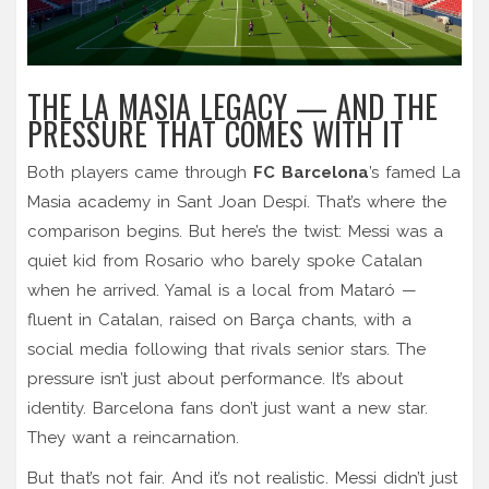
THE LA MASIA LEGACY — AND THE
PRESSURE THAT COMES WITH IT
Both players came through
FC Barcelona
’s famed La
Masia academy in Sant Joan Despí. That’s where the
comparison begins. But here’s the twist: Messi was a
quiet kid from Rosario who barely spoke Catalan
when he arrived. Yamal is a local from Mataró —
fluent in Catalan, raised on Barça chants, with a
social media following that rivals senior stars. The
pressure isn’t just about performance. It’s about
identity. Barcelona fans don’t just want a new star.
They want a reincarnation.
But that’s not fair. And it’s not realistic. Messi didn’t just