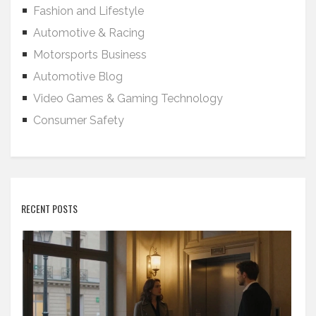
Fashion and Lifestyle
Automotive & Racing
Motorsports Business
Automotive Blog
Video Games & Gaming Technology
Consumer Safety
RECENT POSTS