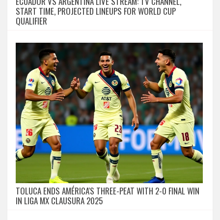
ECUADOR VS ARGENTINA LIVE STREAM: TV CHANNEL,
START TIME, PROJECTED LINEUPS FOR WORLD CUP
QUALIFIER
TOLUCA ENDS AMÉRICA'S THREE-PEAT WITH 2-0 FINAL WIN
IN LIGA MX CLAUSURA 2025