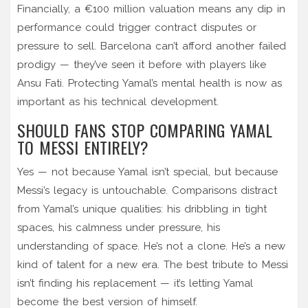
Financially, a €100 million valuation means any dip in
performance could trigger contract disputes or
pressure to sell. Barcelona can’t afford another failed
prodigy — they’ve seen it before with players like
Ansu Fati. Protecting Yamal’s mental health is now as
important as his technical development.
SHOULD FANS STOP COMPARING YAMAL
TO MESSI ENTIRELY?
Yes — not because Yamal isn’t special, but because
Messi’s legacy is untouchable. Comparisons distract
from Yamal’s unique qualities: his dribbling in tight
spaces, his calmness under pressure, his
understanding of space. He’s not a clone. He’s a new
kind of talent for a new era. The best tribute to Messi
isn’t finding his replacement — it’s letting Yamal
become the best version of himself.