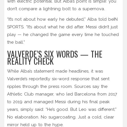
with electric potential. But Alba’s point is simple: you
don’t compare a lightning bolt to a supernova.
“It’s not about how early he debuted,” Alba told beIN
SPORTS. “It’s about what he did after. Messi didn’t just
play — he changed the game every time he touched
the ball.”
VALVERDE’S SIX WORDS — THE
REALITY CHECK
While Alba’s statement made headlines, it was
Valverde’s reportedly six-word response that sent
ripples through the press room. Sources say the
Athletic Club manager, who led Barcelona from 2017
to 2019 and managed Messi during his final peak
years, simply said: “He’s good. But Leo was different.”
No elaboration. No sugarcoating. Just a cold, clear
mirror held up to the hype.