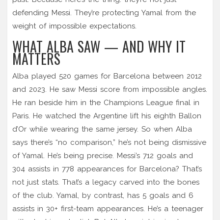
defending Messi. They’re protecting Yamal from the
weight of impossible expectations.
WHAT ALBA SAW — AND WHY IT
MATTERS
Alba played 520 games for Barcelona between 2012
and 2023. He saw Messi score from impossible angles.
He ran beside him in the Champions League final in
Paris. He watched the Argentine lift his eighth Ballon
d’Or while wearing the same jersey. So when Alba
says there’s “no comparison,” he’s not being dismissive
of Yamal. He’s being precise. Messi’s 712 goals and
304 assists in 778 appearances for Barcelona? That’s
not just stats. That’s a legacy carved into the bones
of the club. Yamal, by contrast, has 5 goals and 6
assists in 30+ first-team appearances. He’s a teenager