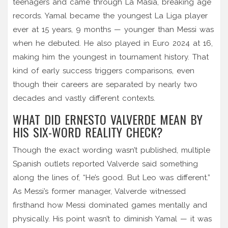
teenagers and came through La Masia, breaking age
records. Yamal became the youngest La Liga player
ever at 15 years, 9 months — younger than Messi was
when he debuted. He also played in Euro 2024 at 16,
making him the youngest in tournament history. That
kind of early success triggers comparisons, even
though their careers are separated by nearly two
decades and vastly different contexts.
WHAT DID ERNESTO VALVERDE MEAN BY
HIS SIX-WORD REALITY CHECK?
Though the exact wording wasn’t published, multiple
Spanish outlets reported Valverde said something
along the lines of, “He’s good. But Leo was different.”
As Messi’s former manager, Valverde witnessed
firsthand how Messi dominated games mentally and
physically. His point wasn’t to diminish Yamal — it was