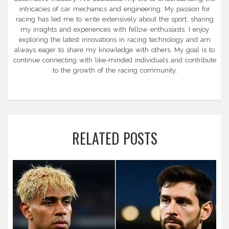
intricacies of car mechanics and engineering. My passion for
racing has led me to write extensively about the sport, sharing
my insights and experiences with fellow enthusiasts. I enjoy
exploring the latest innovations in racing technology and am
always eager to share my knowledge with others. My goal is to
continue connecting with like-minded individuals and contribute
to the growth of the racing community.
RELATED POSTS