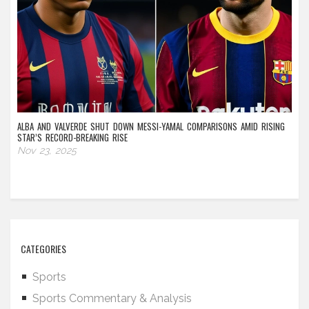
ALBA AND VALVERDE SHUT DOWN MESSI-YAMAL COMPARISONS AMID RISING
STAR’S RECORD-BREAKING RISE
Nov 23, 2025
CATEGORIES
Sports
Sports Commentary & Analysis