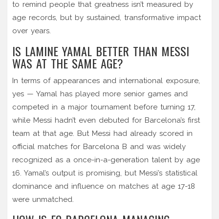
to remind people that greatness isn’t measured by
age records, but by sustained, transformative impact
over years.
IS LAMINE YAMAL BETTER THAN MESSI
WAS AT THE SAME AGE?
In terms of appearances and international exposure,
yes — Yamal has played more senior games and
competed in a major tournament before turning 17,
while Messi hadn’t even debuted for Barcelona’s first
team at that age. But Messi had already scored in
official matches for Barcelona B and was widely
recognized as a once-in-a-generation talent by age
16. Yamal’s output is promising, but Messi’s statistical
dominance and influence on matches at age 17-18
were unmatched.