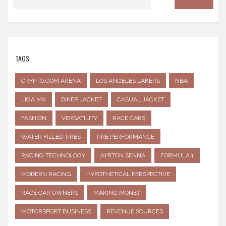
TAGS
CRYPTO.COM ARENA
LOS ANGELES LAKERS
NBA
LIGA MX
BIKER JACKET
CASUAL JACKET
FASHION
VERSATILITY
RACE CARS
WATER FILLED TIRES
TIRE PERFORMANCE
RACING TECHNOLOGY
AYRTON SENNA
FORMULA 1
MODERN RACING
HYPOTHETICAL PERSPECTIVE
RACE CAR OWNERS
MAKING MONEY
MOTORSPORT BUSINESS
REVENUE SOURCES