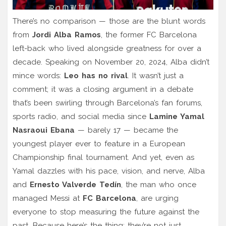
There’s no comparison — those are the blunt words
from
Jordi Alba Ramos
, the former FC Barcelona
left-back who lived alongside greatness for over a
decade. Speaking on November 20, 2024, Alba didn’t
mince words:
Leo has no rival
. It wasn’t just a
comment; it was a closing argument in a debate
that’s been swirling through Barcelona’s fan forums,
sports radio, and social media since
Lamine Yamal
Nasraoui Ebana
— barely 17 — became the
youngest player ever to feature in a European
Championship final tournament. And yet, even as
Yamal dazzles with his pace, vision, and nerve, Alba
and
Ernesto Valverde Tedín
, the man who once
managed Messi at
FC Barcelona
, are urging
everyone to stop measuring the future against the
past. Because here’s the thing: they’re not just