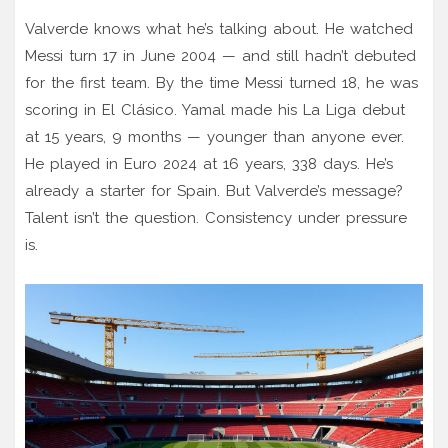
Valverde knows what he’s talking about. He watched
Messi turn 17 in June 2004 — and still hadn’t debuted
for the first team. By the time Messi turned 18, he was
scoring in El Clásico. Yamal made his La Liga debut
at 15 years, 9 months — younger than anyone ever.
He played in Euro 2024 at 16 years, 338 days. He’s
already a starter for Spain. But Valverde’s message?
Talent isn’t the question. Consistency under pressure
is.