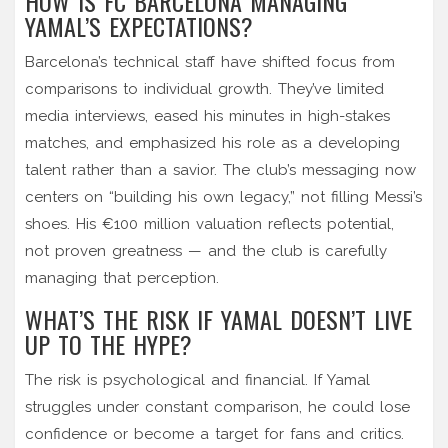
HOW IS FC BARCELONA MANAGING
YAMAL’S EXPECTATIONS?
Barcelona’s technical staff have shifted focus from
comparisons to individual growth. They’ve limited
media interviews, eased his minutes in high-stakes
matches, and emphasized his role as a developing
talent rather than a savior. The club’s messaging now
centers on “building his own legacy,” not filling Messi’s
shoes. His €100 million valuation reflects potential,
not proven greatness — and the club is carefully
managing that perception.
WHAT’S THE RISK IF YAMAL DOESN’T LIVE
UP TO THE HYPE?
The risk is psychological and financial. If Yamal
struggles under constant comparison, he could lose
confidence or become a target for fans and critics.