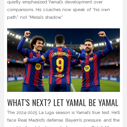
quietly emphasized Yamal’s development over
comparisons. His coaches now speak of “his own
path,” not “Messi’s shadow.”
WHAT’S NEXT? LET YAMAL BE YAMAL
The 2024-2025 La Liga season is Yamal’s true test. He’ll
face Real Madrid’s defense, Bayern’s pressure, and the