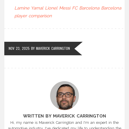
Lamine Yamal
Lionel Messi
FC Barcelona
Barcelona
player comparison
NOV 23, 2025
BY
MAVERICK CARRINGTON
WRITTEN BY MAVERICK CARRINGTON
Hi, my name is Maverick Carrington and I'm an expert in the
automotive industry. I've dedicated my life to understanding the