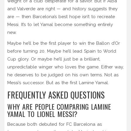
weight of a club desperate for a savior. But if Alba
and Valverde are right — and history suggests they
are — then Barcelona’s best hope isn’t to recreate
Messi. It’s to let Yamal become something entirely
new.
Maybe he’ll be the first player to win the Ballon d’Or
before turning 20. Maybe he’ll lead Spain to World
Cup glory. Or maybe he’ll just be a brilliant,
unpredictable winger who loves the game. Either way,
he deserves to be judged on his own terms. Not as
Messi’s successor. But as the first Lamine Yamal.
FREQUENTLY ASKED QUESTIONS
WHY ARE PEOPLE COMPARING LAMINE
YAMAL TO LIONEL MESSI?
Because both debuted for FC Barcelona as