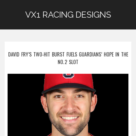
VX1 RACING DESIGNS
DAVID FRY’S TWO‑HIT BURST FUELS GUARDIANS’ HOPE IN THE
NO. 2 SLOT