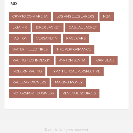
TAGS
CRYPTO.COM ARENA
LOS ANGELES LAKERS
NBA
LIGA MX
BIKER JACKET
CASUAL JACKET
FASHION
VERSATILITY
RACE CARS
WATER FILLED TIRES
TIRE PERFORMANCE
RACING TECHNOLOGY
AYRTON SENNA
FORMULA 1
MODERN RACING
HYPOTHETICAL PERSPECTIVE
RACE CAR OWNERS
MAKING MONEY
MOTORSPORT BUSINESS
REVENUE SOURCES
© 2026. All rights reserved.