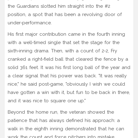
the Guardians slotted him straight into the #2
position, a spot that has been a revolving door of
under‑performance.
His first major contribution came in the fourth inning
with a well‑timed single that set the stage for the
sixth‑inning drama. Then, with a count of 2‑2, Fry
cranked a right‑field ball that cleared the fence by a
solid 361 feet. It was his first long ball of the year and
a clear signal that his power was back. "It was really
nice," he said post‑game, "obviously I wish we could
have gotten a win with it, but fun to be back in there,
and it was nice to square one up."
Beyond the home run, the veteran showed the
patience that has always defined his approach: a
walk in the eighth inning demonstrated that he can
work the count and force pitchers into mistake