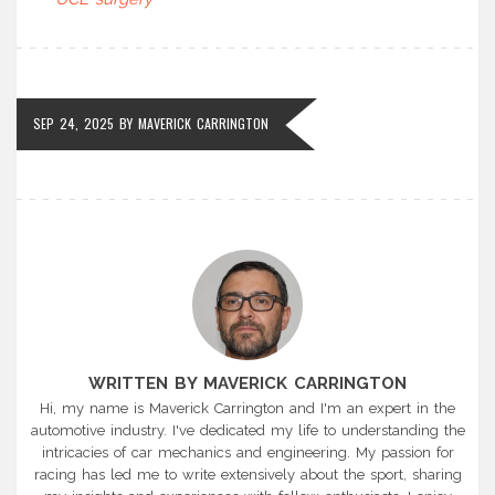
SEP 24, 2025
BY
MAVERICK CARRINGTON
WRITTEN BY MAVERICK CARRINGTON
Hi, my name is Maverick Carrington and I'm an expert in the
automotive industry. I've dedicated my life to understanding the
intricacies of car mechanics and engineering. My passion for
racing has led me to write extensively about the sport, sharing