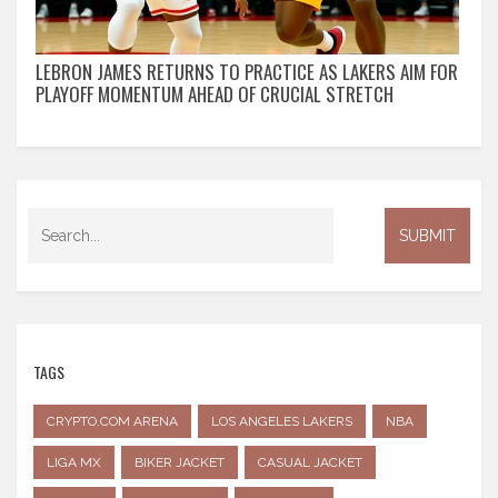
LEBRON JAMES RETURNS TO PRACTICE AS LAKERS AIM FOR
PLAYOFF MOMENTUM AHEAD OF CRUCIAL STRETCH
TAGS
CRYPTO.COM ARENA
LOS ANGELES LAKERS
NBA
LIGA MX
BIKER JACKET
CASUAL JACKET