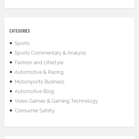
CATEGORIES
Sports
Sports Commentary & Analysis
Fashion and Lifestyle
Automotive & Racing
Motorsports Business
Automotive Blog
Video Games & Gaming Technology
Consumer Safety