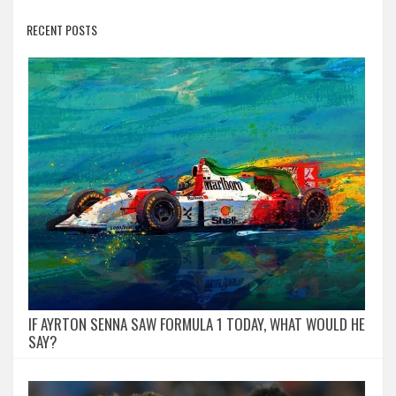
RECENT POSTS
IF AYRTON SENNA SAW FORMULA 1 TODAY, WHAT WOULD HE
SAY?