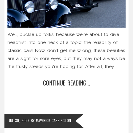
Well, buckle up folks, because we're about to dive
headfirst into one heck of a topic: the reliability of
classic cars! Now, don't get me wrong, these beauties
are a sight for sore eyes, but they may not always be
the trusty steeds you're hoping for. After all, they
don't make 'em like they used to, right? But that's not
CONTINUE READING...
entirely a bad thing! While classic cars might need a
bit more TLC and an occasional pep talk to keep
them running smoothly, owning one is like having a
piece of automotive history. So, in terms of reliability,
they might throw a tantrum once in a while, but hey,
JUL 30, 2023
BY
MAVERICK CARRINGTON
doesn't that just add to their charming personality?