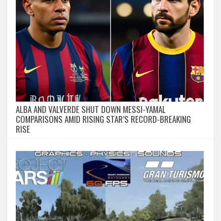
ALBA AND VALVERDE SHUT DOWN MESSI-YAMAL
COMPARISONS AMID RISING STAR’S RECORD-BREAKING
RISE