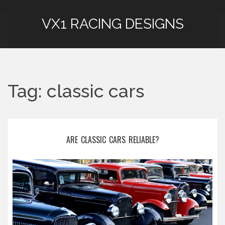
VX1 RACING DESIGNS
Tag: classic cars
ARE CLASSIC CARS RELIABLE?