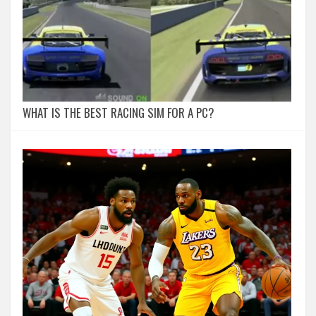
WHAT IS THE BEST RACING SIM FOR A PC?