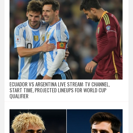
ECUADOR VS ARGENTINA LIVE STREAM: TV CHANNEL,
START TIME, PROJECTED LINEUPS FOR WORLD CUP
QUALIFIER