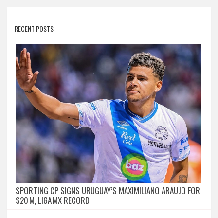
RECENT POSTS
SPORTING CP SIGNS URUGUAY’S MAXIMILIANO ARAUJO FOR
$20 M, LIGA MX RECORD