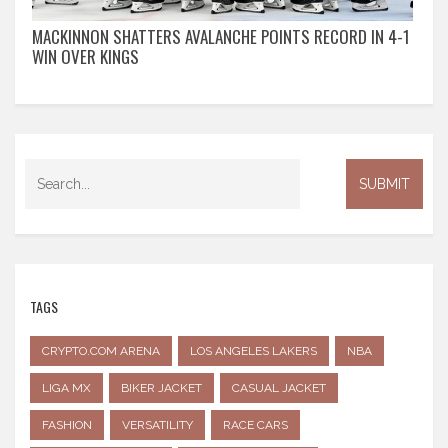
MACKINNON SHATTERS AVALANCHE POINTS RECORD IN 4-1
WIN OVER KINGS
TAGS
CRYPTO.COM ARENA
LOS ANGELES LAKERS
NBA
LIGA MX
BIKER JACKET
CASUAL JACKET
FASHION
VERSATILITY
RACE CARS