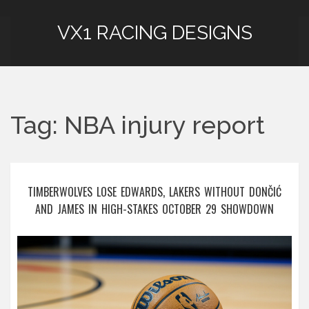
VX1 RACING DESIGNS
Tag: NBA injury report
TIMBERWOLVES LOSE EDWARDS, LAKERS WITHOUT DONČIĆ
AND JAMES IN HIGH-STAKES OCTOBER 29 SHOWDOWN