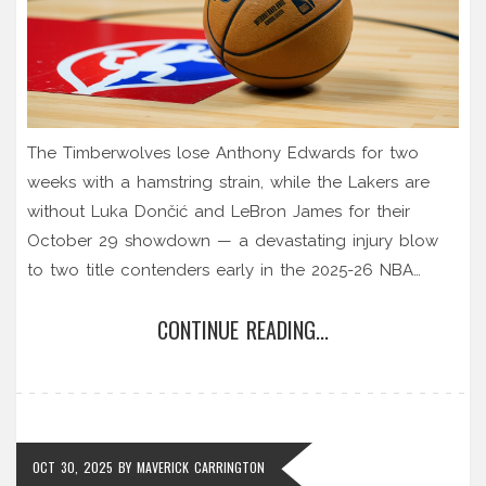
The Timberwolves lose Anthony Edwards for two
weeks with a hamstring strain, while the Lakers are
without Luka Dončić and LeBron James for their
October 29 showdown — a devastating injury blow
to two title contenders early in the 2025-26 NBA
season.
CONTINUE READING...
OCT 30, 2025
BY
MAVERICK CARRINGTON