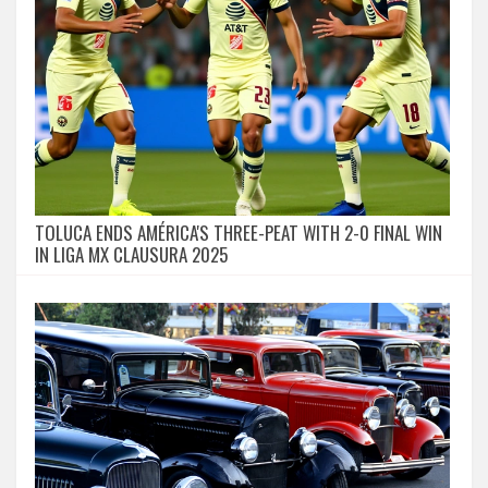
TOLUCA ENDS AMÉRICA'S THREE-PEAT WITH 2-0 FINAL WIN
IN LIGA MX CLAUSURA 2025