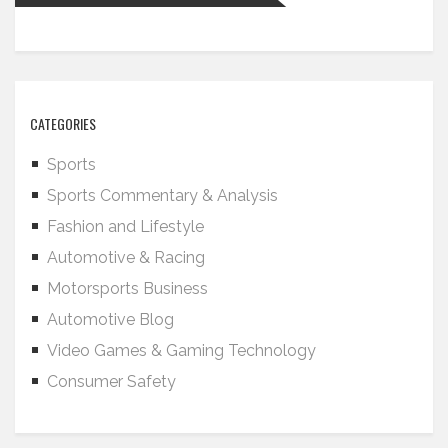
CATEGORIES
Sports
Sports Commentary & Analysis
Fashion and Lifestyle
Automotive & Racing
Motorsports Business
Automotive Blog
Video Games & Gaming Technology
Consumer Safety