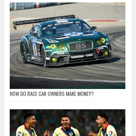
HOW DO RACE CAR OWNERS MAKE MONEY?