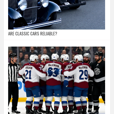
ARE CLASSIC CARS RELIABLE?